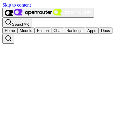
Skip to content
Search
⌘
K
Home
Models
Fusion
Chat
Rankings
Apps
Docs