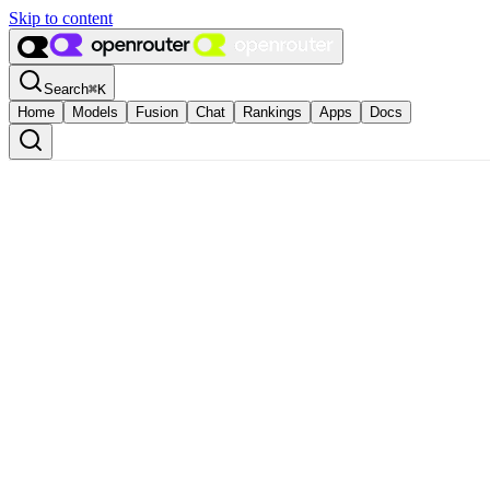
Skip to content
Search
⌘
K
Home
Models
Fusion
Chat
Rankings
Apps
Docs