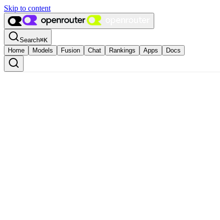
Skip to content
Search
⌘
K
Home
Models
Fusion
Chat
Rankings
Apps
Docs