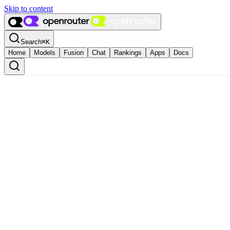
Skip to content
Search
⌘
K
Home
Models
Fusion
Chat
Rankings
Apps
Docs