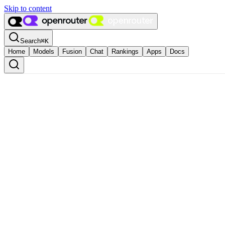
Skip to content
Search
⌘
K
Home
Models
Fusion
Chat
Rankings
Apps
Docs