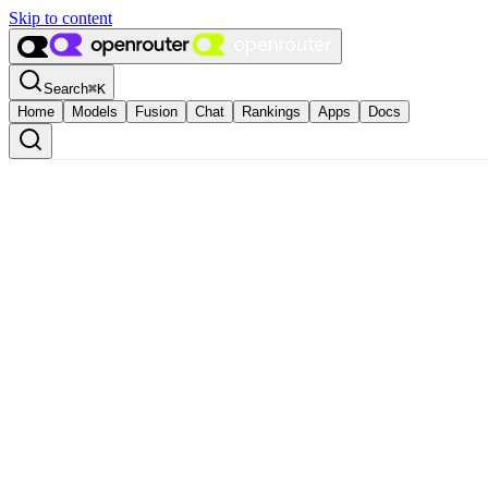
Skip to content
Search
⌘
K
Home
Models
Fusion
Chat
Rankings
Apps
Docs