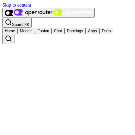
Skip to content
Search
⌘
K
Home
Models
Fusion
Chat
Rankings
Apps
Docs