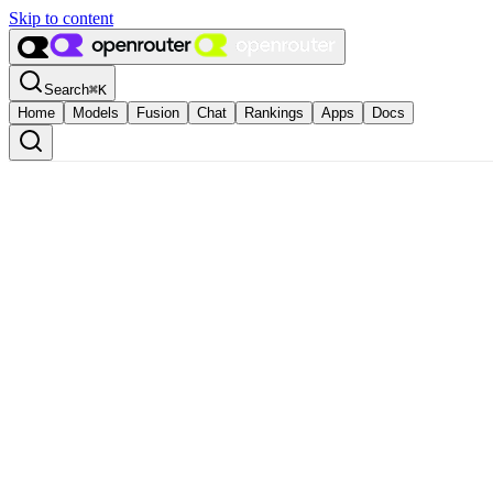
Skip to content
Search
⌘
K
Home
Models
Fusion
Chat
Rankings
Apps
Docs