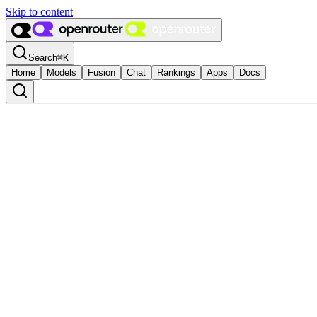
Skip to content
Search
⌘
K
Home
Models
Fusion
Chat
Rankings
Apps
Docs