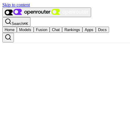
Skip to content
Search
⌘
K
Home
Models
Fusion
Chat
Rankings
Apps
Docs