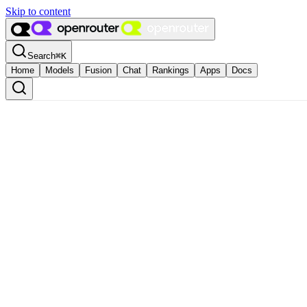
Skip to content
Search
⌘
K
Home
Models
Fusion
Chat
Rankings
Apps
Docs