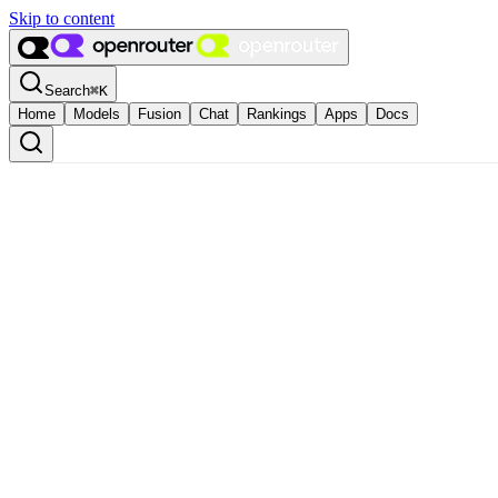
Skip to content
Search
⌘
K
Home
Models
Fusion
Chat
Rankings
Apps
Docs