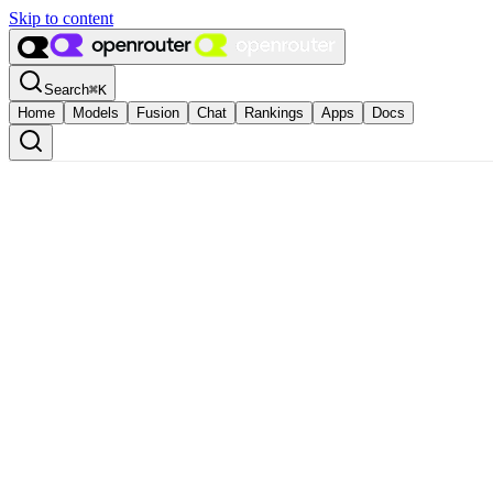
Skip to content
Search
⌘
K
Home
Models
Fusion
Chat
Rankings
Apps
Docs