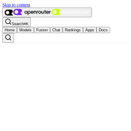
Skip to content
Search
⌘
K
Home
Models
Fusion
Chat
Rankings
Apps
Docs