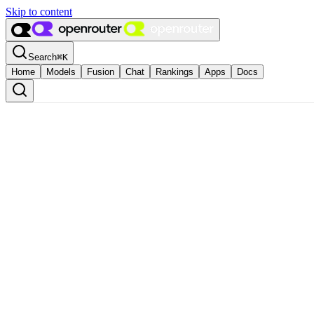
Skip to content
Search
⌘
K
Home
Models
Fusion
Chat
Rankings
Apps
Docs