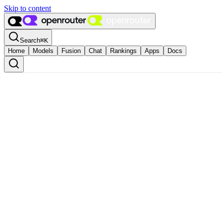
Skip to content
Search
⌘
K
Home
Models
Fusion
Chat
Rankings
Apps
Docs