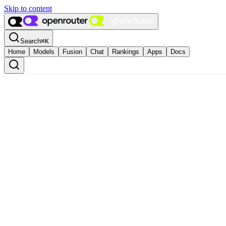
Skip to content
Search
⌘
K
Home
Models
Fusion
Chat
Rankings
Apps
Docs