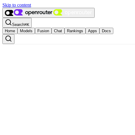
Skip to content
Search
⌘
K
Home
Models
Fusion
Chat
Rankings
Apps
Docs