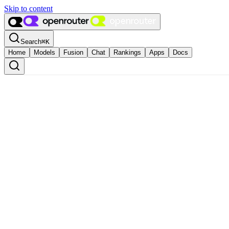
Skip to content
Search
⌘
K
Home
Models
Fusion
Chat
Rankings
Apps
Docs