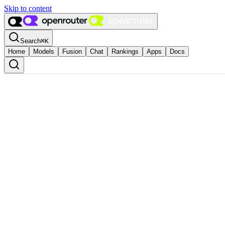
Skip to content
Search
⌘
K
Home
Models
Fusion
Chat
Rankings
Apps
Docs