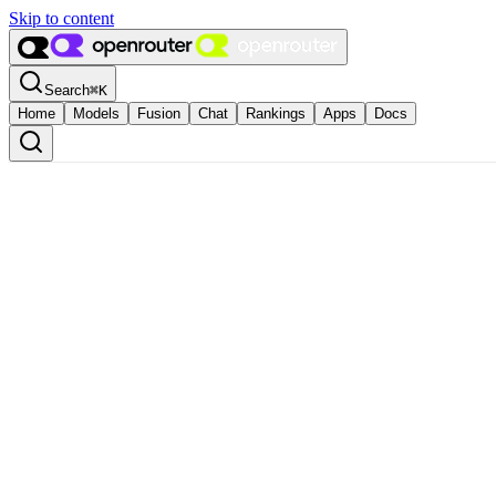
Skip to content
Search
⌘
K
Home
Models
Fusion
Chat
Rankings
Apps
Docs