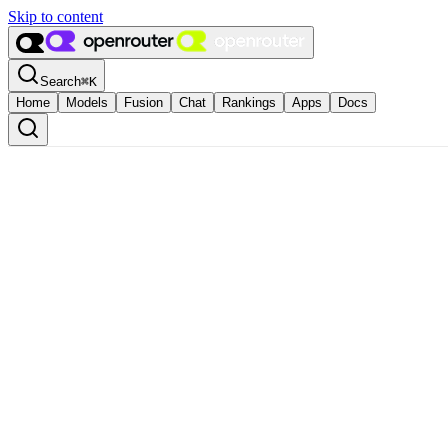
Skip to content
Search
⌘
K
Home
Models
Fusion
Chat
Rankings
Apps
Docs