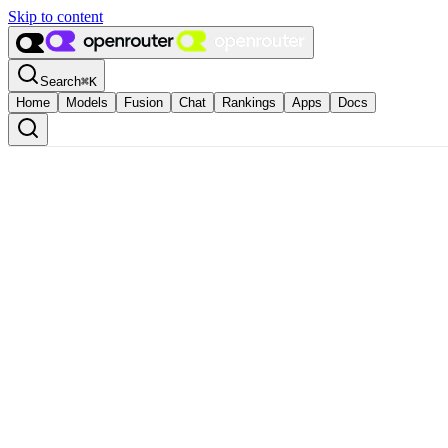
Skip to content
Search
⌘
K
Home
Models
Fusion
Chat
Rankings
Apps
Docs