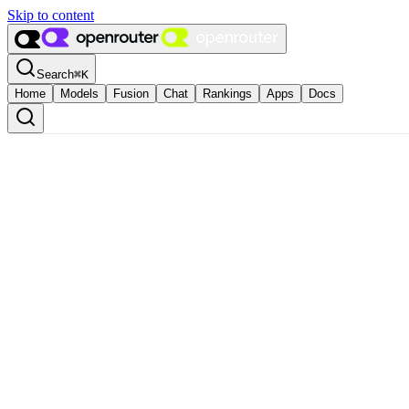
Skip to content
Search
⌘
K
Home
Models
Fusion
Chat
Rankings
Apps
Docs