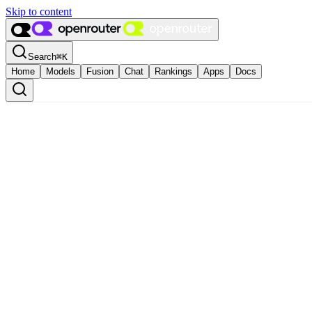
Skip to content
Search
⌘
K
Home
Models
Fusion
Chat
Rankings
Apps
Docs