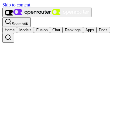
Skip to content
Search
⌘
K
Home
Models
Fusion
Chat
Rankings
Apps
Docs