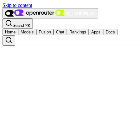
Skip to content
Search
⌘
K
Home
Models
Fusion
Chat
Rankings
Apps
Docs