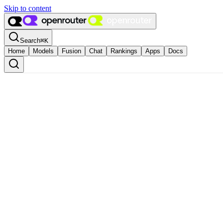
Skip to content
Search
⌘
K
Home
Models
Fusion
Chat
Rankings
Apps
Docs