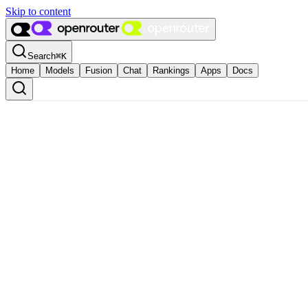
Skip to content
Search
⌘
K
Home
Models
Fusion
Chat
Rankings
Apps
Docs