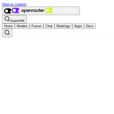
Skip to content
Search
⌘
K
Home
Models
Fusion
Chat
Rankings
Apps
Docs