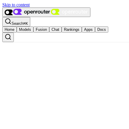
Skip to content
Search
⌘
K
Home
Models
Fusion
Chat
Rankings
Apps
Docs