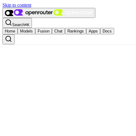
Skip to content
Search
⌘
K
Home
Models
Fusion
Chat
Rankings
Apps
Docs