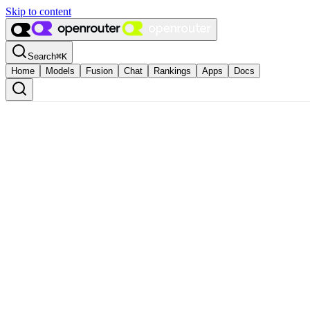
Skip to content
Search
⌘
K
Home
Models
Fusion
Chat
Rankings
Apps
Docs