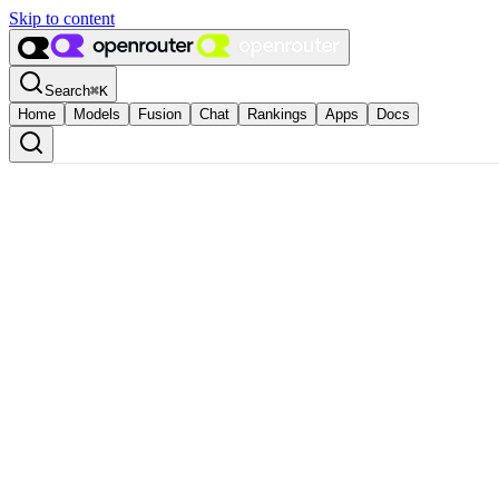
Skip to content
Search
⌘
K
Home
Models
Fusion
Chat
Rankings
Apps
Docs