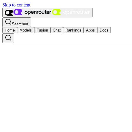
Skip to content
Search
⌘
K
Home
Models
Fusion
Chat
Rankings
Apps
Docs