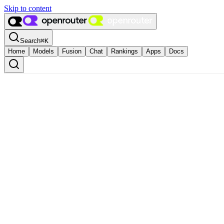
Skip to content
Search
⌘
K
Home
Models
Fusion
Chat
Rankings
Apps
Docs