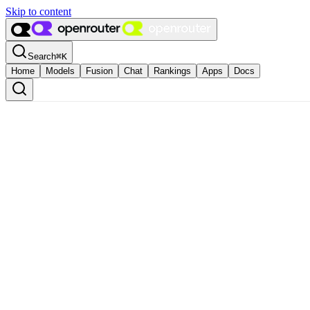
Skip to content
Search
⌘
K
Home
Models
Fusion
Chat
Rankings
Apps
Docs