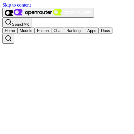
Skip to content
Search
⌘
K
Home
Models
Fusion
Chat
Rankings
Apps
Docs