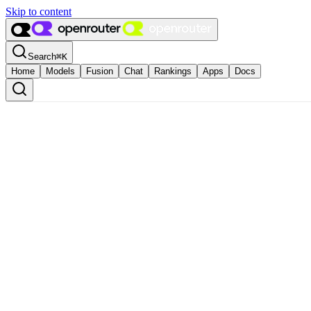
Skip to content
Search
⌘
K
Home
Models
Fusion
Chat
Rankings
Apps
Docs