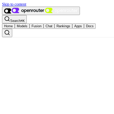
Skip to content
Search
⌘
K
Home
Models
Fusion
Chat
Rankings
Apps
Docs