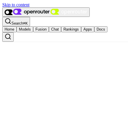
Skip to content
Search
⌘
K
Home
Models
Fusion
Chat
Rankings
Apps
Docs