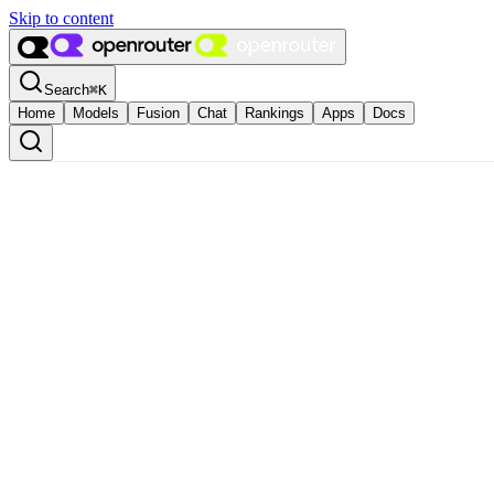
Skip to content
Search
⌘
K
Home
Models
Fusion
Chat
Rankings
Apps
Docs