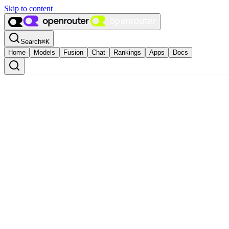
Skip to content
Search
⌘
K
Home
Models
Fusion
Chat
Rankings
Apps
Docs