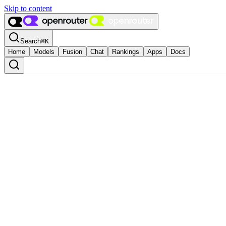
Skip to content
Search
⌘
K
Home
Models
Fusion
Chat
Rankings
Apps
Docs