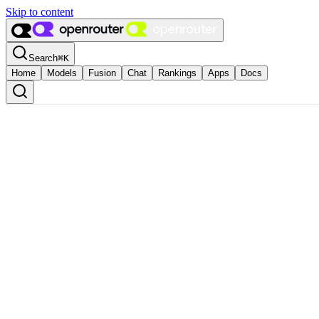
Skip to content
Search
⌘
K
Home
Models
Fusion
Chat
Rankings
Apps
Docs