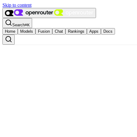
Skip to content
Search
⌘
K
Home
Models
Fusion
Chat
Rankings
Apps
Docs