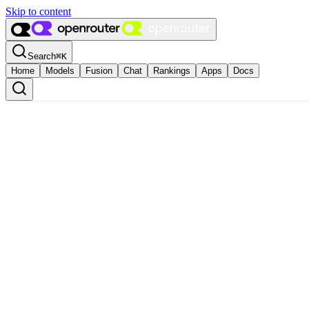
Skip to content
Search
⌘
K
Home
Models
Fusion
Chat
Rankings
Apps
Docs