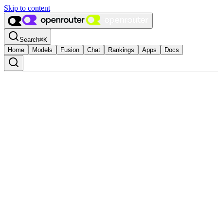
Skip to content
Search
⌘
K
Home
Models
Fusion
Chat
Rankings
Apps
Docs