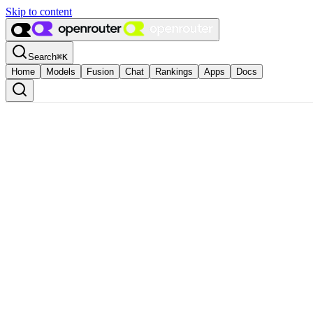
Skip to content
Search
⌘
K
Home
Models
Fusion
Chat
Rankings
Apps
Docs