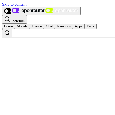
Skip to content
Search
⌘
K
Home
Models
Fusion
Chat
Rankings
Apps
Docs